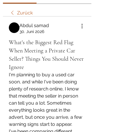
Zurück
Abdul samad
30. Juni 2026
What's the Biggest Red Flag
When Meeting a Private Car
Seller? Things You Should Never
Ignore
I'm planning to buy a used car 
soon, and while I've been doing 
plenty of research online, I know 
that meeting the seller in person 
can tell you a lot. Sometimes 
everything looks great in the 
advert, but once you arrive, a few 
warning signs start to appear.
I've been comparing different 