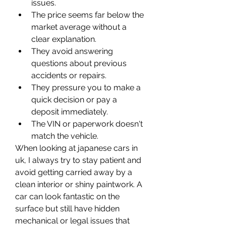
issues.
The price seems far below the 
market average without a 
clear explanation.
They avoid answering 
questions about previous 
accidents or repairs.
They pressure you to make a 
quick decision or pay a 
deposit immediately.
The VIN or paperwork doesn't 
match the vehicle.
When looking at japanese cars in 
uk, I always try to stay patient and 
avoid getting carried away by a 
clean interior or shiny paintwork. A 
car can look fantastic on the 
surface but still have hidden 
mechanical or legal issues that 