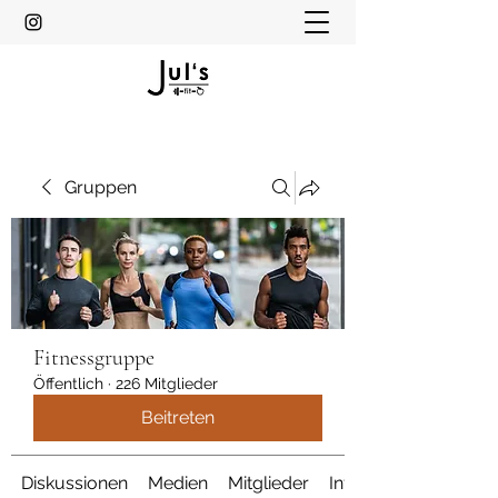
Gruppen
Fitnessgruppe
Öffentlich
·
226 Mitglieder
Beitreten
Diskussionen
Medien
Mitglieder
Info