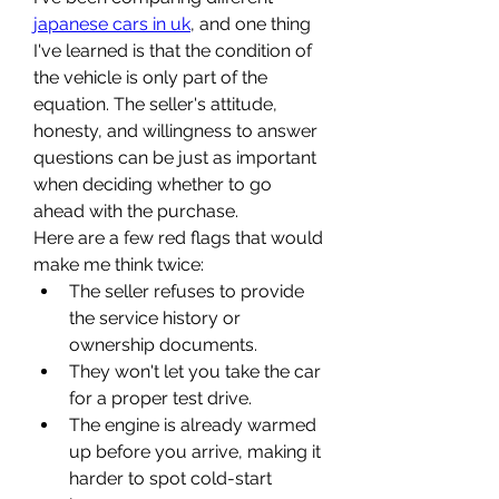
japanese cars in uk
, and one thing 
I've learned is that the condition of 
the vehicle is only part of the 
equation. The seller's attitude, 
honesty, and willingness to answer 
questions can be just as important 
when deciding whether to go 
ahead with the purchase.
Here are a few red flags that would 
make me think twice:
The seller refuses to provide 
the service history or 
ownership documents.
They won't let you take the car 
for a proper test drive.
The engine is already warmed 
up before you arrive, making it 
harder to spot cold-start 