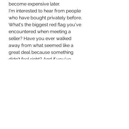
become expensive later.
I'm interested to hear from people 
who have bought privately before. 
What's the biggest red flag you've 
encountered when meeting a 
seller? Have you ever walked 
away from what seemed like a 
great deal because something 
didn't feel right? And if you've 
purchased japanese cars in uk, 
were there any extra checks you 
found especially important before 
handing over the money?
0
0
8
撰寫留言......