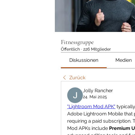
Fitnessgruppe
Öffentlich
·
226 Mitglieder
Diskussionen
Medien
Zurück
Jolly Rancher
24. Mai 2025
"Lightroom Mod APK"
 typicall
Adobe Lightroom Mobile that p
requiring a paid subscription
Mod APKs include 
Premium U