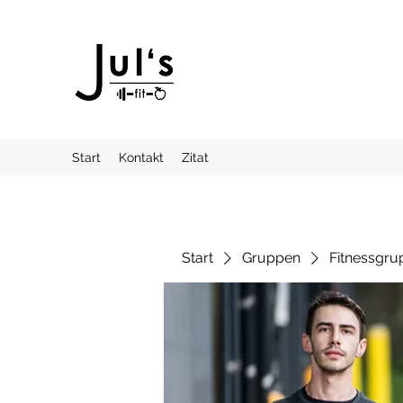
Start
Kontakt
Zitat
Start
Gruppen
Fitnessgru