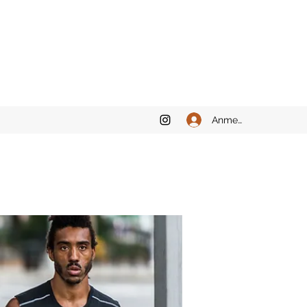
Anmelden