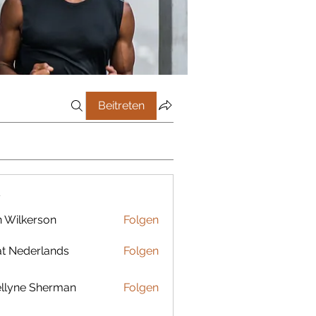
Beitreten
r
 Wilkerson
Folgen
t Nederlands
Folgen
llyne Sherman
Folgen