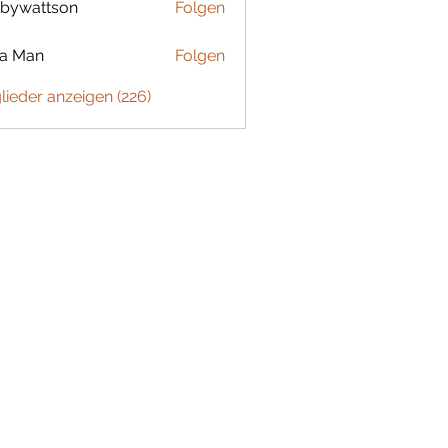
bywattson
Folgen
ttson
ta Man
Folgen
glieder anzeigen (226)