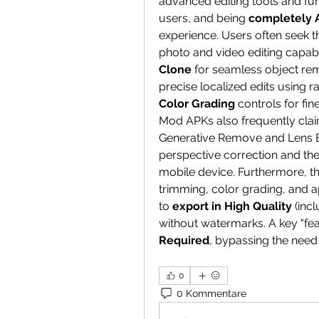
advanced editing tools and fun
users, and being 
completely 
experience. Users often seek th
photo and video editing capabil
Clone
 for seamless object re
Color Grading
 controls for fi
Mod APKs also frequently clai
Generative Remove and Lens Bl
perspective correction and the 
mobile device. Furthermore, th
trimming, color grading, and ap
to 
export in High Quality
 (inc
without watermarks. A key "feat
Required
, bypassing the need
0
0 Kommentare