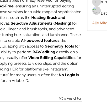
ctionalities normally reserved for paying 
rub
rubbywa
Ad-Free
, ensuring an uninterrupted editing 
ese versions for a wide range of sophisticated 
Da
ities, such as the 
Healing Brush and 
Alle Mit
moval, 
Selective Adjustments (Masking)
 for 
precise localized edits using radial, linear, and brush tools, and advanced 
ne-tuning hue, saturation, and luminance. These 
m to enable 
AI-powered features
 like 
ur, along with access to 
Geometry Tools
 for 
ability to perform 
RAW editing
 directly on a 
ey usually offer 
Video Editing Capabilities
 for 
plying presets to video clips, and the option 
luding HDR for platforms like Instagram) 
ure" for many users is often that 
No Login is 
 for an Adobe ID.
4 Ansichten