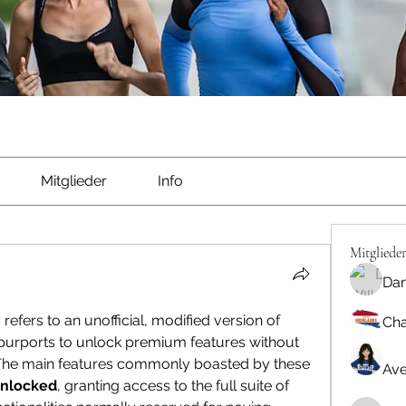
Mitglieder
Info
Mitgliede
Dan
y refers to an unofficial, modified version of 
Cha
urports to unlock premium features without 
. The main features commonly boasted by these 
Ave
nlocked
, granting access to the full suite of 