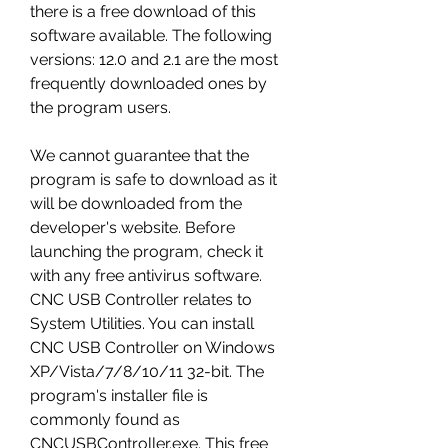
there is a free download of this 
software available. The following 
versions: 12.0 and 2.1 are the most 
frequently downloaded ones by 
the program users.
We cannot guarantee that the 
program is safe to download as it 
will be downloaded from the 
developer's website. Before 
launching the program, check it 
with any free antivirus software. 
CNC USB Controller relates to 
System Utilities. You can install 
CNC USB Controller on Windows 
XP/Vista/7/8/10/11 32-bit. The 
program's installer file is 
commonly found as 
CNCUSBController.exe. This free 