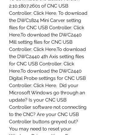
2.10.1807.2601 of CNC USB 
Controller: Click Here. To download 
the DWC1824 Mini Carver setting 
files for CNC USB Controller: Click 
Here.To download the DWC2440 
Mill setting files for CNC USB 
Controller: Click Here.To download 
the DWC2440 4th Axis setting files 
for CNC USB Controller: Click 
Here.To download the DWC2440 
Digital Probe settings for CNC USB 
Controller: Click Here.  Did your 
Microsoft Windows go through an 
update? Is your CNC USB 
Controller software not connecting 
to the CNC? Are your CNC USB 
Controller buttons greyed out? 
You may need to reset your 