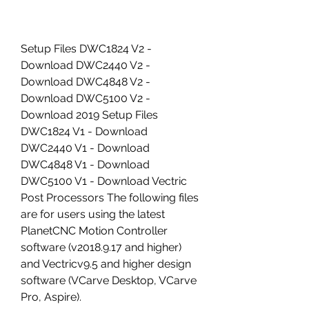
Setup Files DWC1824 V2 - 
Download DWC2440 V2 - 
Download DWC4848 V2 - 
Download DWC5100 V2 - 
Download 2019 Setup Files 
DWC1824 V1 - Download 
DWC2440 V1 - Download 
DWC4848 V1 - Download 
DWC5100 V1 - Download Vectric 
Post Processors The following files 
are for users using the latest 
PlanetCNC Motion Controller 
software (v2018.9.17 and higher) 
and Vectricv9.5 and higher design 
software (VCarve Desktop, VCarve 
Pro, Aspire).