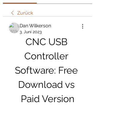
Zurück
Dan Wilkerson
3. Juni 2023
CNC USB 
Controller 
Software: Free 
Download vs 
Paid Version