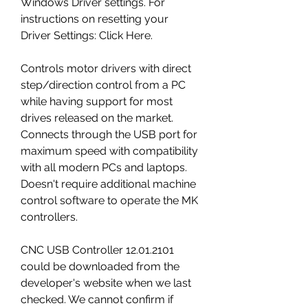
Windows Driver settings. For 
instructions on resetting your 
Driver Settings: Click Here.
Controls motor drivers with direct 
step/direction control from a PC 
while having support for most 
drives released on the market. 
Connects through the USB port for 
maximum speed with compatibility 
with all modern PCs and laptops. 
Doesn't require additional machine 
control software to operate the MK 
controllers.
CNC USB Controller 12.01.2101 
could be downloaded from the 
developer's website when we last 
checked. We cannot confirm if 