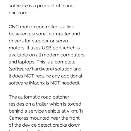
software is a product of planet-
cnc.com.
CNC motion controller is a link 
between personal computer and 
drivers for stepper or servo 
motors. It uses USB port which is 
available on all modern computers 
and laptops. This is a complete 
(software/hardware) solution and 
it does NOT require any additional 
software (Mach3 is NOT needed).
The automatic road patcher 
resides on a trailer which is towed 
behind a service vehicle at 5 km/h. 
Cameras mounted near the front 
of the device detect cracks down 