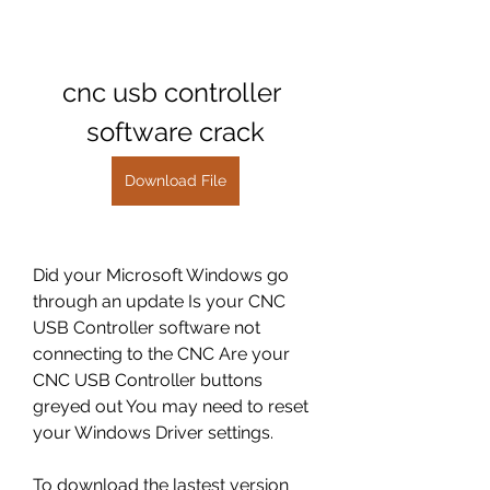
cnc usb controller 
software crack
Download File
Did your Microsoft Windows go 
through an update Is your CNC 
USB Controller software not 
connecting to the CNC Are your 
CNC USB Controller buttons 
greyed out You may need to reset 
your Windows Driver settings.
To download the lastest version 