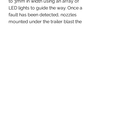
to 3mm in width using an array of 
LED lights to guide the way. Once a 
fault has been detected, nozzles 
mounted under the trailer blast the 
road with liquid tar to seal the 
crack before it becomes a real 
problem.
There are also free bug finders, of 
sorts, as you are noting, and yes, 
that would tend to make them far 
more reclusive. Why continue 
scouring open source software for 
free security vulnerabilities, when 
you could get mega cash with a 
totally clear conscience by simply 
selling to the government?
To turn a simple diode into a guard 