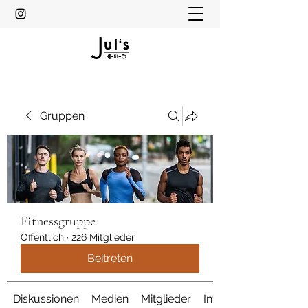
Gruppen
Fitnessgruppe
Öffentlich
·
226 Mitglieder
Beitreten
Diskussionen
Medien
Mitglieder
Info