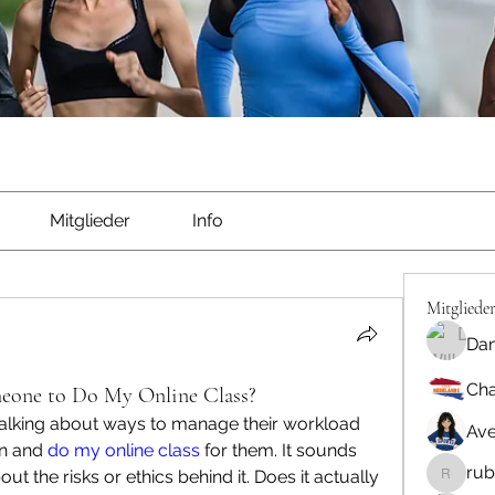
Mitglieder
Info
Mitgliede
Dan
Cha
meone to Do My Online Class?
talking about ways to manage their workload 
Ave
n and 
do my online class
 for them. It sounds 
rub
ut the risks or ethics behind it. Does it actually 
rubbywa