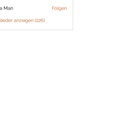
ta Man
Folgen
glieder anzeigen (226)