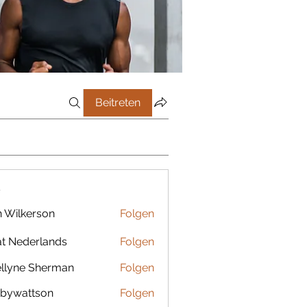
Beitreten
r
 Wilkerson
Folgen
t Nederlands
Folgen
llyne Sherman
Folgen
bywattson
Folgen
ttson