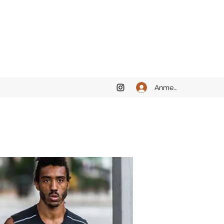
Anmelden