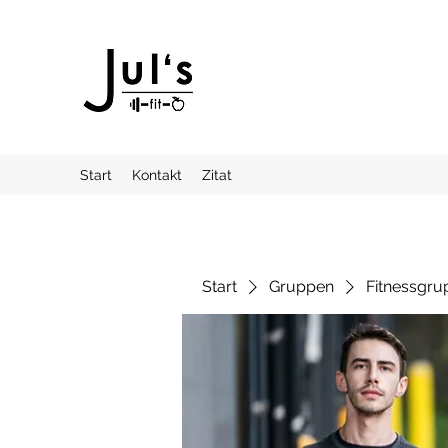
Start
Kontakt
Zitat
Start
Gruppen
Fitnessgru