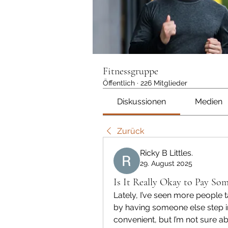
Fitnessgruppe
Öffentlich
·
226 Mitglieder
Diskussionen
Medien
Zurück
Ricky B Littles.
29. August 2025
Is It Really Okay to Pay So
Lately, I’ve seen more people 
by having someone else step i
convenient, but I’m not sure abo