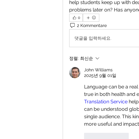
help students keep up with dea
problems later on? Has anyone
0
2 Kommentare
댓글을 입력하세요.
정렬:
최신순
John Williams
2025년 9월 01일
Language can be a real 
true in both health and e
Translation Service
 help
can be understood globall
single audience. This ki
more useful and impactf
좋아요
답글