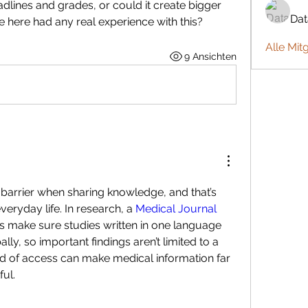
dlines and grades, or could it create bigger 
Da
 here had any real experience with this?
Alle Mit
9 Ansichten
barrier when sharing knowledge, and that’s 
veryday life. In research, a 
Medical Journal 
s make sure studies written in one language 
y, so important findings aren’t limited to a 
nd of access can make medical information far 
ul.