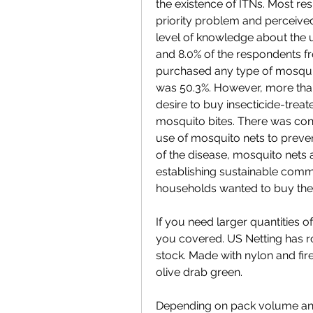
the existence of ITNs. Most re
priority problem and perceived 
level of knowledge about the u
and 8.0% of the respondents f
purchased any type of mosquit
was 50.3%. However, more than
desire to buy insecticide-treat
mosquito bites. There was con
use of mosquito nets to prevent 
of the disease, mosquito nets a
establishing sustainable com
households wanted to buy the
If you need larger quantities o
you covered. US Netting has rol
stock. Made with nylon and fir
olive drab green.
Depending on pack volume and