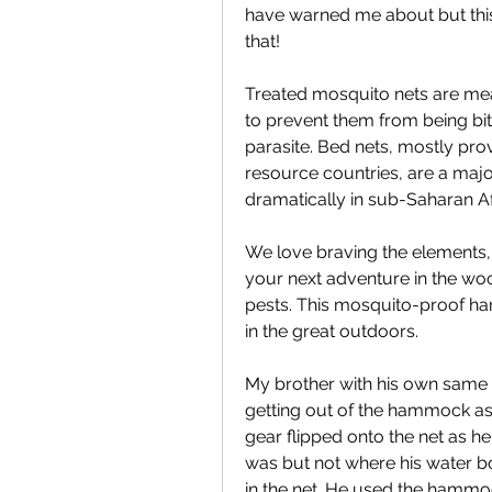
have warned me about but this
that!
Treated mosquito nets are mea
to prevent them from being bit
parasite. Bed nets, mostly pro
resource countries, are a maj
dramatically in sub-Saharan Af
We love braving the elements, 
your next adventure in the wo
pests. This mosquito-proof ham
in the great outdoors.
My brother with his own same 
getting out of the hammock as i
gear flipped onto the net as he
was but not where his water bo
in the net. He used the hammoc