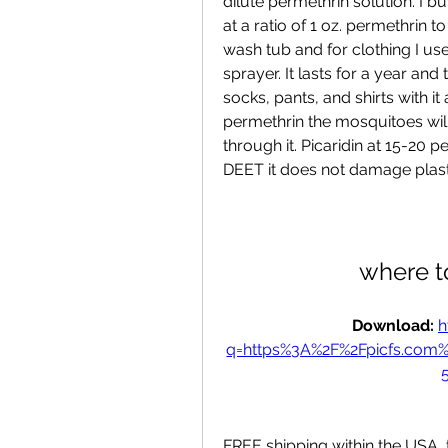
dilute permethrin solution. I bu
at a ratio of 1 oz. permethrin to
wash tub and for clothing I use
sprayer. It lasts for a year an
socks, pants, and shirts with i
permethrin the mosquitoes will
through it. Picaridin at 15-20 
DEET it does not damage plasti
where t
Download: 
h
q=https%3A%2F%2Fpicfs.com
FREE shipping within the USA, t