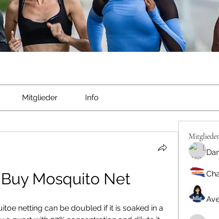
Mitglieder
Info
Mitgliede
Dan
Cha
 Buy Mosquito Net
Ave
toe netting can be doubled if it is soaked in a 