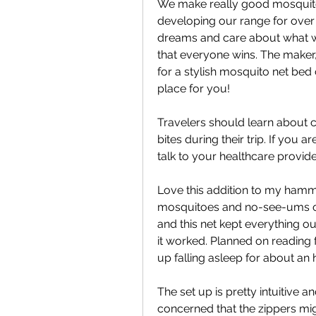
We make really good mosquito
developing our range for over
dreams and care about what we 
that everyone wins. The maker, 
for a stylish mosquito net bed
place for you!
Travelers should learn about c
bites during their trip. If you a
talk to your healthcare provid
Love this addition to my hammoc
mosquitoes and no-see-ums out 
and this net kept everything ou
it worked. Planned on reading 
up falling asleep for about an 
The set up is pretty intuitive a
concerned that the zippers mig