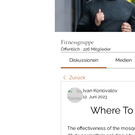
Fitnessgruppe
Öffentlich
·
226 Mitglieder
Diskussionen
Medien
Zurück
Ivan Konovalov
12. Juni 2023
Where To
The effectiveness of the mosqui