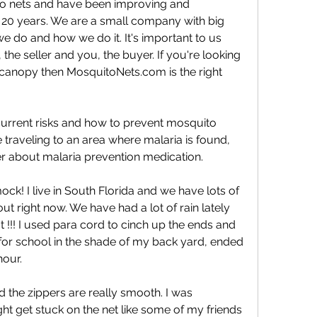
 nets and have been improving and 
 20 years. We are a small company with big 
do and how we do it. It's important to us 
the seller and you, the buyer. If you're looking 
 canopy then MosquitoNets.com is the right 
urrent risks and how to prevent mosquito 
re traveling to an area where malaria is found, 
er about malaria prevention medication.
k! I live in South Florida and we have lots of 
right now. We have had a lot of rain lately 
t !!! I used para cord to cinch up the ends and 
for school in the shade of my back yard, ended 
hour.
nd the zippers are really smooth. I was 
ht get stuck on the net like some of my friends 