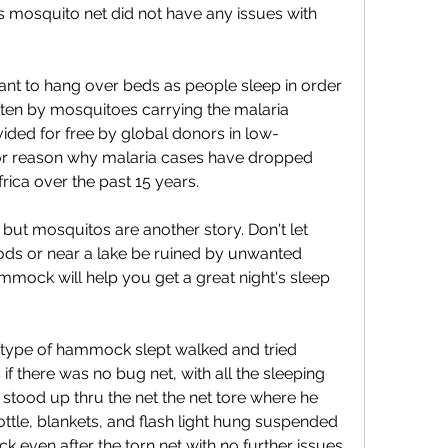
 mosquito net did not have any issues with 
nt to hang over beds as people sleep in order 
ten by mosquitoes carrying the malaria 
vided for free by global donors in low-
or reason why malaria cases have dropped 
rica over the past 15 years.
but mosquitos are another story. Don't let 
ods or near a lake be ruined by unwanted 
mock will help you get a great night's sleep 
type of hammock slept walked and tried 
f there was no bug net, with all the sleeping 
 stood up thru the net the net tore where he 
ttle, blankets, and flash light hung suspended 
k even after the torn net with no further issues