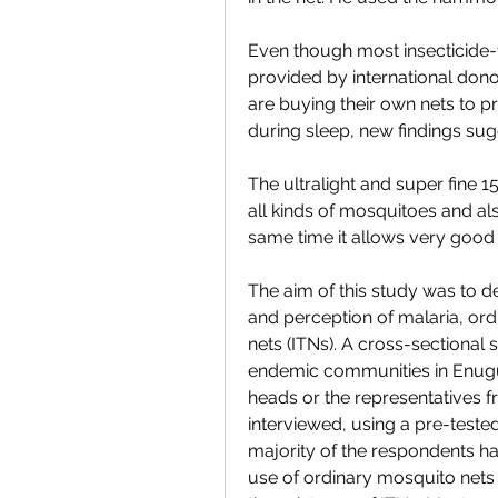
Even though most insecticide-t
provided by international dono
are buying their own nets to p
during sleep, new findings sug
The ultralight and super fine 
all kinds of mosquitoes and als
same time it allows very good ai
The aim of this study was to de
and perception of malaria, ord
nets (ITNs). A cross-sectional
endemic communities in Enugu 
heads or the representatives 
interviewed, using a pre-teste
majority of the respondents h
use of ordinary mosquito nets