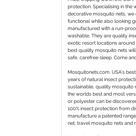
protection. Specialising in the
decorative mosquito nets, we 
functional while also looking g
manufactured with a run-proo
washable. They are quality inse
exotic resort locations around 
best quality mosquito nets will
safe, carefree sleep. Come and
Mosquitonets.com. USA's best q
years of natural insect prote
sustainable, quality mosquito n
the worlds best and most vers
or polyester can be discovere
100% insect protection from d
manufacture a patented range 
net, travel mosquito nets and 