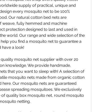
 worldwide supply of practical, unique and 
design every mosquito net to be 100% 
ood. Our natural cotton bed nets are 
f weave, fully hemmed and machine 
ct protection designed to last and used in 
the world. Our range and wide selection of the 
 help you find a mosquito net to guarantee a 
 have a look!
uality mosquito net supplier with over 20 
ction knowledge. We provide handmade, 
ets that you want to sleep with! A selection of 
atile mosquito nets made from organic cotton 
d here. Our mosquito nets are guaranteed 
isease spreading mosquitoes. We exclusively 
of quality box mosquito net, round mosquito 
mosquito netting.