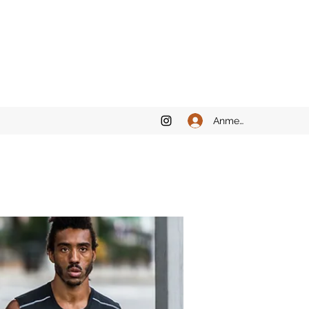
Anmelden