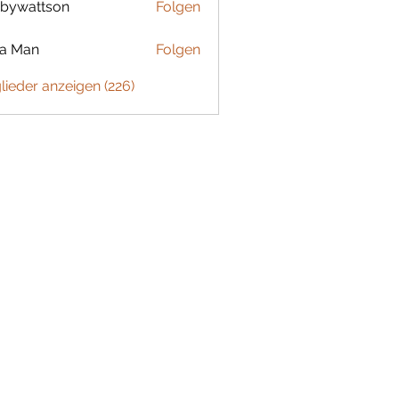
bywattson
Folgen
ttson
ta Man
Folgen
glieder anzeigen (226)