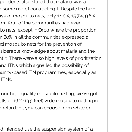
spondents also stated that malaria was a 
some risk of contracting it. Despite the high 
se of mosquito nets, only 14.0%, 15.7%, 9.6% 
rom four of the communities had ever 
o nets, except in Orba where the proportion 
 80% in all the communities expressed a 
ed mosquito nets for the prevention of 
siderable knowledge about malaria and the 
it. There were also high levels of prioritization 
nd ITNs which signalled the possibility of 
munity-based ITN programmes, especially as 
 ITNs.
f our high-quality mosquito netting, we've got 
ls of 162" (13.5 feet) wide mosquito netting in 
e-retardant, you can choose from white or 
 intended use the suspension system of a 