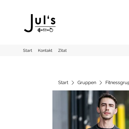
Start
Kontakt
Zitat
Start
Gruppen
Fitnessgru