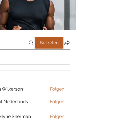
Beitreten
r
 Wilkerson
Folgen
t Nederlands
Folgen
llyne Sherman
Folgen