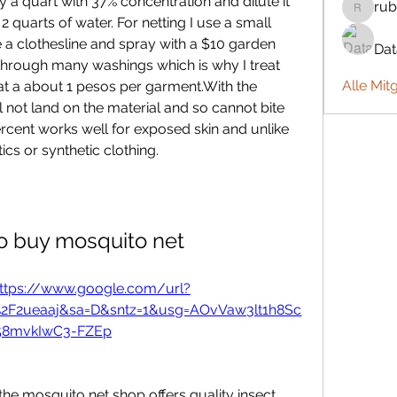
y a quart with 37% concentration and dilute it 
rub
rubbywa
 2 quarts of water. For netting I use a small 
 a clothesline and spray with a $10 garden 
Da
d through many washings which is why I treat 
Alle Mit
t at a about 1 pesos per garment.With the 
 not land on the material and so cannot bite 
percent works well for exposed skin and unlike 
cs or synthetic clothing.
o buy mosquito net
ttps://www.google.com/url?
%2F2ueaaj&sa=D&sntz=1&usg=AOvVaw3lt1h8Sc
58mvkIwC3-FZEp
he mosquito net shop offers quality insect 