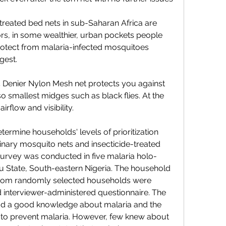
reated bed nets in sub-Saharan Africa are 
rs, in some wealthier, urban pockets people 
rotect from malaria-infected mosquitoes 
gest.
15 Denier Nylon Mesh net protects you against 
o smallest midges such as black flies. At the 
rflow and visibility.
termine households' levels of prioritization 
inary mosquito nets and insecticide-treated 
 survey was conducted in five malaria holo-
State, South-eastern Nigeria. The household 
from randomly selected households were 
d interviewer-administered questionnaire. The 
ad a good knowledge about malaria and the 
 to prevent malaria. However, few knew about 