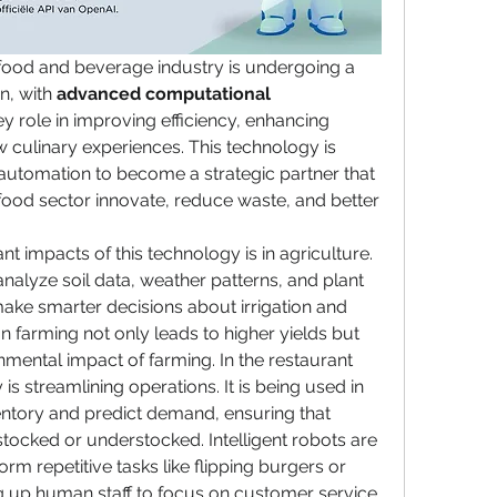
 food and beverage industry is undergoing a 
n, with 
advanced computational 
ey role in improving efficiency, enhancing 
w culinary experiences. This technology is 
tomation to become a strategic partner that 
food sector innovate, reduce waste, and better 
nt impacts of this technology is in agriculture. 
analyze soil data, weather patterns, and plant 
ake smarter decisions about irrigation and 
ion farming not only leads to higher yields but 
mental impact of farming. In the restaurant 
 is streamlining operations. It is being used in 
ntory and predict demand, ensuring that 
tocked or understocked. Intelligent robots are 
rm repetitive tasks like flipping burgers or 
ng up human staff to focus on customer service 