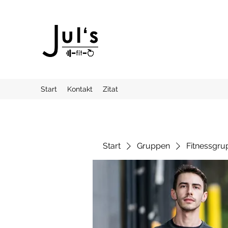
Start
Kontakt
Zitat
Start
Gruppen
Fitnessgru