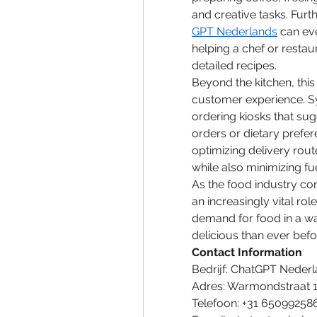
and creative tasks. Furt
GPT Nederlands
 can ev
helping a chef or restau
detailed recipes.
Beyond the kitchen, this 
customer experience. S
ordering kiosks that su
orders or dietary prefere
optimizing delivery route
while also minimizing f
As the food industry co
an increasingly vital rol
demand for food in a way
delicious than ever befo
Contact Information
Bedrijf: ChatGPT Neder
Adres: Warmondstraat 
Telefoon: +31 65099258