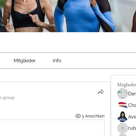
Mitglieder
Info
Mitgliede
Dan
e group.
Cha
3 Ansichten
Ave
rub
rubbywa