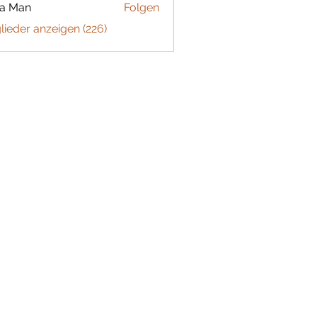
ta Man
Folgen
glieder anzeigen (226)