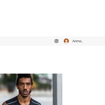
Anmelden