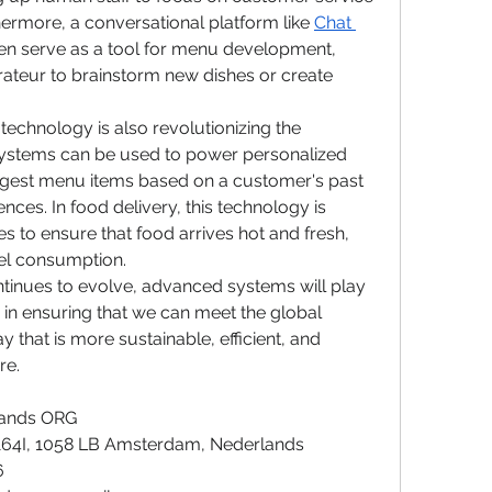
hermore, a conversational platform like 
Chat 
en serve as a tool for menu development, 
rateur to brainstorm new dishes or create 
technology is also revolutionizing the 
ystems can be used to power personalized 
ggest menu items based on a customer's past 
nces. In food delivery, this technology is 
s to ensure that food arrives hot and fresh, 
uel consumption.
ntinues to evolve, advanced systems will play 
e in ensuring that we can meet the global 
 that is more sustainable, efficient, and 
re.
lands ORG
164I, 1058 LB Amsterdam, Nederlands
6