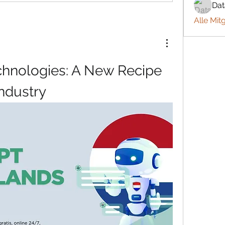
Da
Alle Mit
hnologies: A New Recipe 
Industry