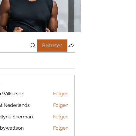
Beitreten
r
 Wilkerson
Folgen
t Nederlands
Folgen
llyne Sherman
Folgen
bywattson
Folgen
ttson