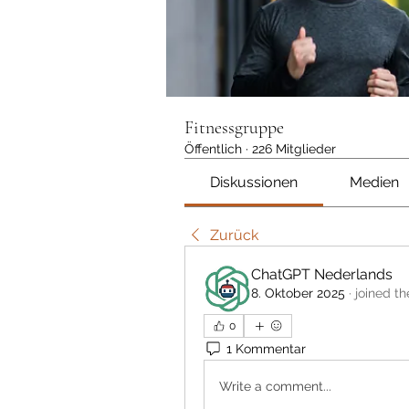
Fitnessgruppe
Öffentlich
·
226 Mitglieder
Diskussionen
Medien
Zurück
ChatGPT Nederlands
8. Oktober 2025
·
joined th
0
1 Kommentar
Write a comment...