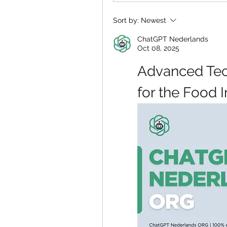
Sort by:
Newest
ChatGPT Nederlands
Oct 08, 2025
Advanced Tec
for the Food 