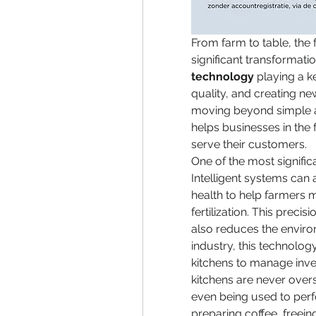
From farm to table, the
significant transformatio
technology
 playing a k
quality, and creating ne
moving beyond simple au
helps businesses in the 
serve their customers.
One of the most significa
Intelligent systems can 
health to help farmers m
fertilization. This precis
also reduces the environ
industry, this technology
kitchens to manage inve
kitchens are never overs
even being used to perfo
preparing coffee, freei